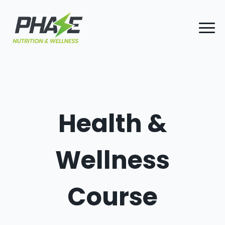
Health &
Wellness
Course