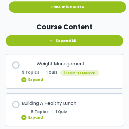
Course Content
Expand All
Weight Management
9 Topics
|
1 Quiz
SAMPLE LESSON
Expand
Building A Healthy Lunch
5 Topics
|
1 Quiz
Expand