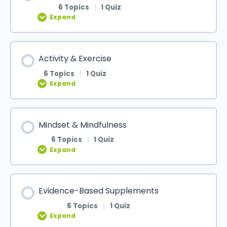
6 Topics
|
1 Quiz
Expand
Activity & Exercise
6 Topics
|
1 Quiz
Expand
Mindset & Mindfulness
6 Topics
|
1 Quiz
Expand
Evidence-Based Supplements
6 Topics
|
1 Quiz
Expand