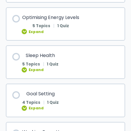
Optimising Energy Levels
5 Topics
|
1 Quiz
Expand
Sleep Health
5 Topics
|
1 Quiz
Expand
Goal Setting
4 Topics
|
1 Quiz
Expand