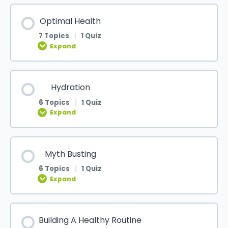
Optimal Health
7 Topics
|
1 Quiz
Expand
Hydration
6 Topics
|
1 Quiz
Expand
Myth Busting
6 Topics
|
1 Quiz
Expand
Building A Healthy Routine